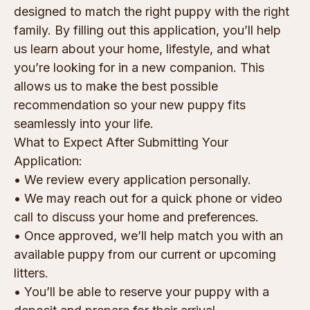
designed to match the right puppy with the right
family. By filling out this application, you’ll help
us learn about your home, lifestyle, and what
you’re looking for in a new companion. This
allows us to make the best possible
recommendation so your new puppy fits
seamlessly into your life.
What to Expect After Submitting Your
Application:
• We review every application personally.
• We may reach out for a quick phone or video
call to discuss your home and preferences.
• Once approved, we’ll help match you with an
available puppy from our current or upcoming
litters.
• You’ll be able to reserve your puppy with a