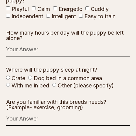
puppy?
Playful
Calm
Energetic
Cuddly
Independent
Intelligent
Easy to train
How many hours per day will the puppy be left
alone?
Where will the puppy sleep at night?
Crate
Dog bed in a common area
With me in bed
Other (please specify)
Are you familiar with this breeds needs?
(Example- exercise, grooming)