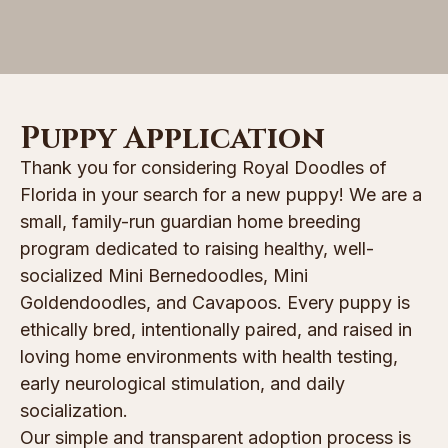
Puppy Application
Thank you for considering Royal Doodles of
Florida in your search for a new puppy! We are a
small, family-run guardian home breeding
program dedicated to raising healthy, well-
socialized Mini Bernedoodles, Mini
Goldendoodles, and Cavapoos. Every puppy is
ethically bred, intentionally paired, and raised in
loving home environments with health testing,
early neurological stimulation, and daily
socialization.
Our simple and transparent adoption process is