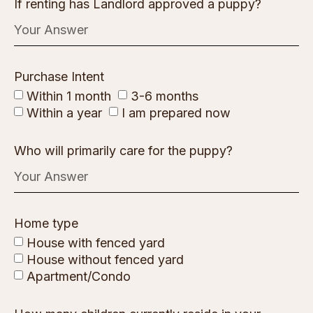
If renting has Landlord approved a puppy?
Purchase Intent
Within 1 month
3-6 months
Within a year
I am prepared now
Who will primarily care for the puppy?
Home type
House with fenced yard
House without fenced yard
Apartment/Condo