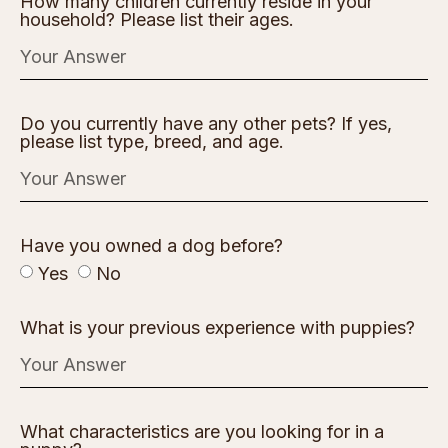
How many children currently reside in your
household? Please list their ages.
Do you currently have any other pets? If yes,
please list type, breed, and age.
Have you owned a dog before?
Yes
No
What is your previous experience with puppies?
What characteristics are you looking for in a