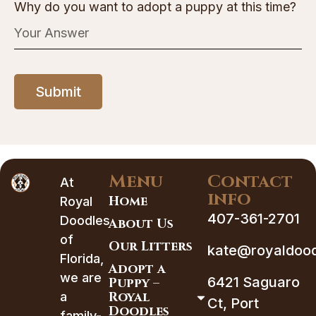
Why do you want to adopt a puppy at this time?
Submit
Menu
Contact
At
info
Home
Royal
407-361-2701
Doodles
About Us
of
Our Litters
kate@royaldood
Florida,
Adopt a
we are
6421 Saguaro
Puppy –
Royal
a
Ct, Port
Doodles
family-