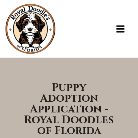
ADOPT A PUPPY – ROYAL DOODLES OF FLORIDA
Puppy
Adoption
Application -
Royal Doodles
of Florida