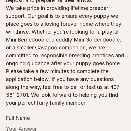
deposit and prepare for their arrival.
We take pride in providing lifetime breeder
support. Our goal is to ensure every puppy we
place goes to a loving forever home where they
will thrive. Whether you’re looking for a playful
Mini Bernedoodle, a cuddly Mini Goldendoodle,
or a smaller Cavapoo companion, we are
committed to responsible breeding practices and
ongoing guidance after your puppy goes home.
Please take a few minutes to complete the
application below. If you have any questions
along the way, feel free to call or text us at 407-
361-2701. We look forward to helping you find
your perfect furry family member!
Full Name