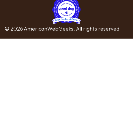
© 2026 AmericanWebGeeks. All rights reserved