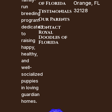
Orange, FL
of Florida
run
32128
Testimonials
breeding
Our Parents
program
dedicated
Contact
Royal
to
Doodles of
raising
Florida
happy,
healthy,
and
well-
socialized
puppies
in loving
guardian
homes.