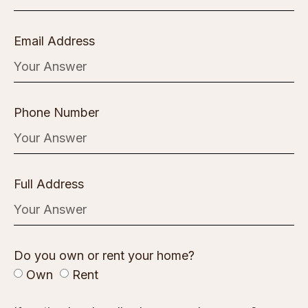
Email Address
Phone Number
Full Address
Do you own or rent your home?
Own
Rent