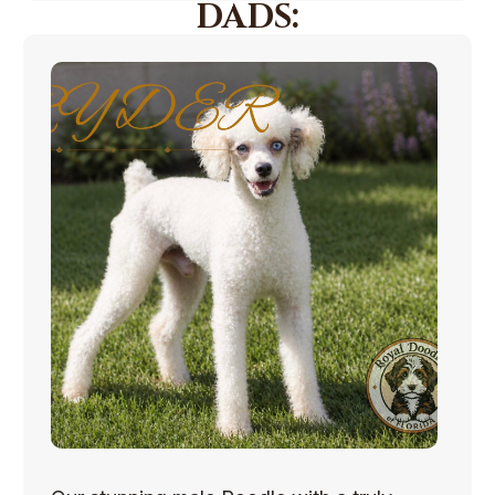
DADS: