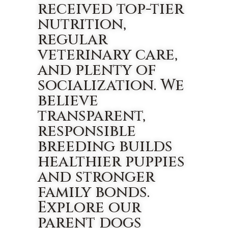
received top-tier
nutrition,
regular
veterinary care,
and plenty of
socialization. We
believe
transparent,
responsible
breeding builds
healthier puppies
and stronger
family bonds.
Explore our
parent dogs