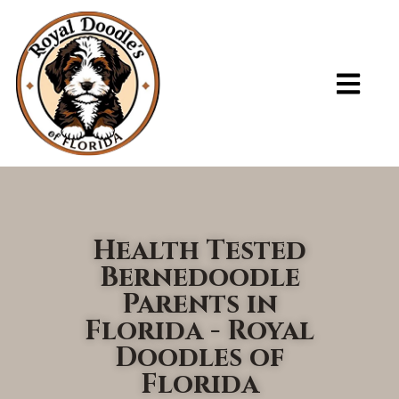
ADOPT A PUPPY – ROYAL DOODLES OF FLORIDA
Health Tested
Bernedoodle
Parents in
Florida - Royal
Doodles of
Florida