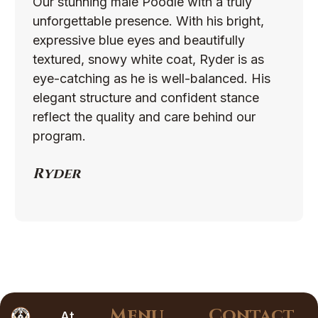
Our stunning male Poodle with a truly
unforgettable presence. With his bright,
expressive blue eyes and beautifully
textured, snowy white coat, Ryder is as
eye-catching as he is well-balanced. His
elegant structure and confident stance
reflect the quality and care behind our
program.
Ryder
Menu
Contact
At