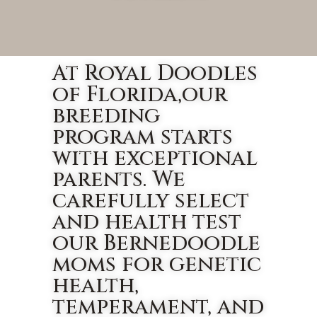
At Royal Doodles
of Florida,our
breeding
program starts
with exceptional
parents. We
carefully select
and health test
our Bernedoodle
moms for genetic
health,
temperament, and