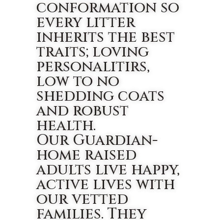
conformation so
every litter
inherits the best
traits; loving
personalitirs,
low to no
shedding coats
and robust
health.
Our Guardian-
home raised
adults live happy,
active lives with
our vetted
families. They