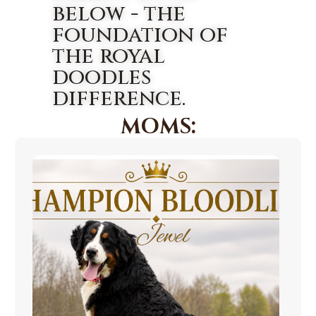
below - the
foundation of
the royal
doodles
difference.
MOMS: