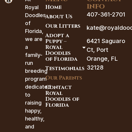
info
Home
Royal
407-361-2701
Doodles
About Us
of
Our Litters
kate@royaldood
Florida,
Adopt a
we are
6421 Saguaro
Puppy –
Royal
a
Ct, Port
Doodles
family-
Orange, FL
of Florida
run
32128
Testimonials
breeding
Our Parents
program
dedicated
Contact
Royal
to
Doodles of
raising
Florida
happy,
healthy,
and