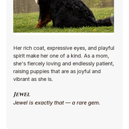
Her rich coat, expressive eyes, and playful
spirit make her one of a kind. As a mom,
she's fiercely loving and endlessly patient,
raising puppies that are as joyful and
vibrant as she is.
Jewel
Jewel is exactly that — a rare gem.