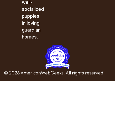
well-
socialized
puppies
in loving
guardian
homes.
© 2026 AmericanWebGeeks. All rights reserved